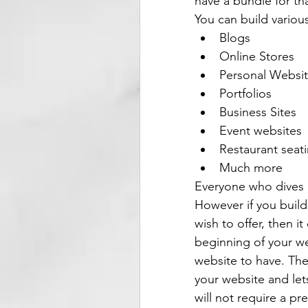
have a bundle for tha
You can build variou
Blogs
Online Stores
Personal Websi
Portfolios
Business Sites
Event websites
Restaurant seat
Much more
Everyone who dives 
However if you build
wish to offer, then i
beginning of your w
website to have. The
your website and let
will not require a p