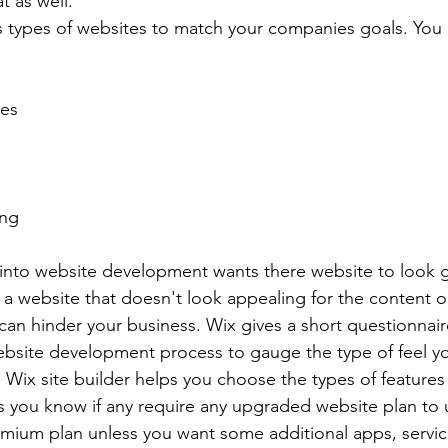
t as well. 
s types of websites to match your companies goals. You 
tes
ing
into website development wants there website to look 
 a website that doesn't look appealing for the content o
t can hinder your business. Wix gives a short questionnair
ebsite development process to gauge the type of feel y
 Wix site builder helps you choose the types of feature
s you know if any require any upgraded website plan to 
remium plan unless you want some additional apps, servic