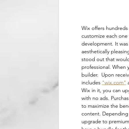
Wix offers hundreds 
customize each one wh
development. It was 
aesthetically pleasi
stood out that would
professional. When yo
builder.  Upon recei
includes 
"wix.com"
 
Wix in it, you can u
with no ads. Purcha
to maximize the benef
content. Depending o
upgrade to premium.