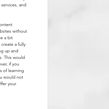
services, and 
ontent 
bsites without 
e a bit 
reate a fully 
ing up and 
s. This would 
er, if you 
s of learning 
you would not 
ffer your 