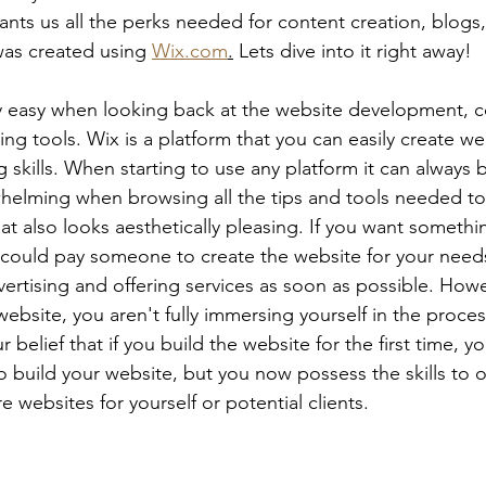
s us all the perks needed for content creation, blogs, 
as created using 
Wix.com
.
 Lets dive into it right away!
y easy when looking back at the website development, c
ng tools. Wix is a platform that you can easily create we
skills. When starting to use any platform it can always b
elming when browsing all the tips and tools needed to c
hat also looks aesthetically pleasing. If you want someth
 could pay someone to create the website for your need
vertising and offering services as soon as possible. Howev
ebsite, you aren't fully immersing yourself in the proces
our belief that if you build the website for the first time, 
 to build your website, but you now possess the skills to o
e websites for yourself or potential clients. 