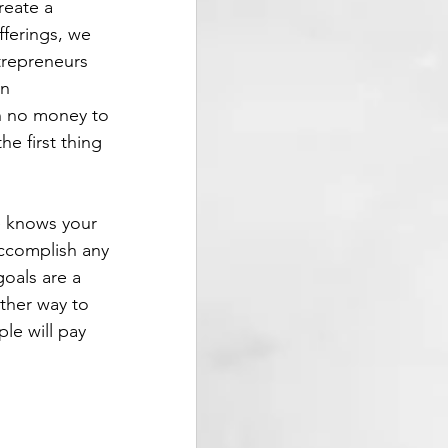
reate a 
ferings, we 
trepreneurs 
n 
h no money to 
e first thing 
 knows your 
accomplish any 
oals are a 
ther way to 
le will pay 