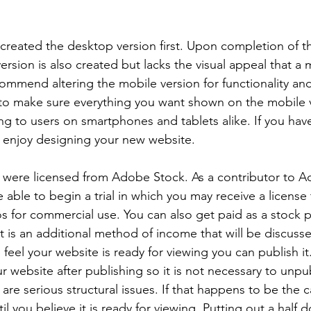
 created the desktop version first. Upon completion of 
ersion is also created but lacks the visual appeal that a m
mmend altering the mobile version for functionality and 
 to make sure everything you want shown on the mobile 
ing to users on smartphones and tablets alike. If you hav
l enjoy designing your new website.
s were licensed from Adobe Stock. As a contributor to 
able to begin a trial in which you may receive a license 
 for commercial use. You can also get paid as a stock 
at is an additional method of income that will be discuss
feel your website is ready for viewing you can publish it
 website after publishing so it is not necessary to unpub
are serious structural issues. If that happens to be the 
il you believe it is ready for viewing. Putting out a half 