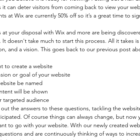
it can deter visitors from coming back to view your websi
s at Wix are currently 50% off so it’s a great time to sig
 at your disposal with Wix and more are being discover
It doesn't take much to start this process. All it takes i
on, and a vision. This goes back to our previous post ab
 to create a website
sion or goal of your website
website be named
ntent will be shown
r targeted audience
out the answers to these questions, tackling the websit
icipated. Of course things can always change, but now 
nt to go with your website. With our newly created web
estions and are continuously thinking of ways to incre