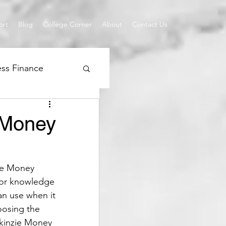
ort
Blog
College Corner
About
Contact Us
ess Finance
QuickBooks
 Money
ie Money 
ior knowledge 
an use when it 
oosing the 
ckinzie Money 