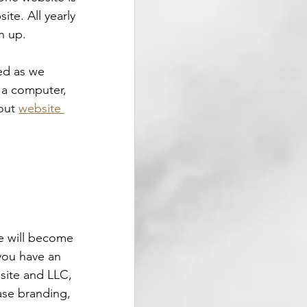
te. All yearly 
n up.
ed as we 
s a computer, 
out 
website 
e will become 
you have an 
site and LLC, 
ase branding, 