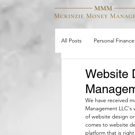
All Posts
Personal Finance
College
Investment S
Website 
Managem
We have received ma
Management LLC's we
of website design or
comes to website de
platform that is rig