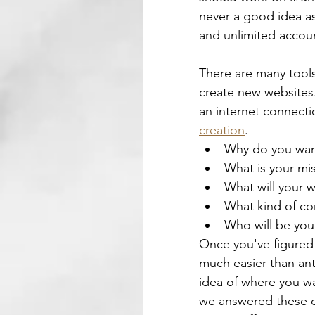
never a good idea as 
and unlimited account
There are many tools
create new websites. 
an internet connecti
creation
.
Why do you want
What is your mis
What will your 
What kind of co
Who will be you
Once you've figured 
much easier than ant
idea of where you wa
we answered these qu