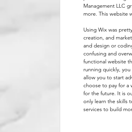
Management LLC grant
more. This website w
Using Wix was prett
creation, and marketi
and design or coding 
confusing and overwh
functional website t
running quickly, you
allow you to start ad
choose to pay for a w
for the future. It is 
only learn the skills
services to build mor