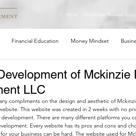
Home
QuickBooks Business Supp
Financial Education
Money Mindset
Busin
trategies
Career Insight
Wealth Management
Development of Mckinzie
ent LLC
ny compliments on the design and aesthetic of Mckinz
bsite. This website was created in 2 weeks with no pr
 development. There are many different platforms you c
velopment. Every website has its pros and cons and ch
ht for your business can be hard. The website used for M