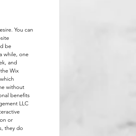
esire. You can 
site 
ld be 
a while, one 
ek, and 
 the Wix 
 which 
me without 
onal benefits 
agement LLC 
eractive 
on or 
, they do 