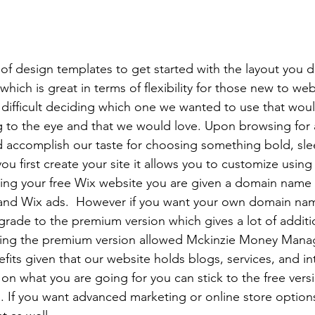
of design templates to get started with the layout you d
ich is great in terms of flexibility for those new to web
difficult deciding which one we wanted to use that wou
ng to the eye and that we would love. Upon browsing for 
 accomplish our taste for choosing something bold, sle
u first create your site it allows you to customize using
ving your free Wix website you are given a domain name
and Wix ads.  However if you want your own domain na
pgrade to the premium version which gives a lot of additi
sing the premium version allowed Mckinzie Money Man
its given that our website holds blogs, services, and int
n what you are going for you can stick to the free versi
 If you want advanced marketing or online store options