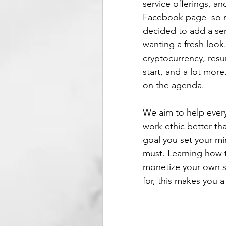
service offerings, a
Facebook page  so m
decided to add a ser
wanting a fresh look
cryptocurrency, res
start, and a lot more
on the agenda. 
We aim to help eve
work ethic better th
goal you set your mi
must. Learning how to
monetize your own sk
for, this makes you a