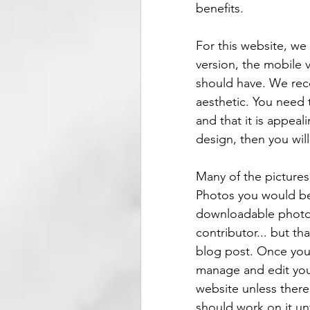
benefits. 
For this website, we
version, the mobile v
should have. We reco
aesthetic. You need
and that it is appeal
design, then you wil
Many of the picture
Photos you would be 
downloadable photos
contributor... but th
blog post. Once you 
manage and edit your
website unless there 
should work on it unt