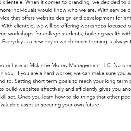
nd clientele. When it comes to branding, we decided to c
ore individuals would know who we are. With service of
vice that offers website design and development for en
. With clientele, we will be offering workshops focused o
ume workshops for college students, building wealth wit
. Everyday is a new day in which brainstorming is always th
ryone here at Mckinzie Money Management LLC. No one
an you. If you are a hard worker, we can make sure you 
nd to. Setting short term goals to reach your long term g
 build websites effectively and efficiently gives you ano
ill set. Once you learn how to do things that other peop
 valuable asset to securing your own future.