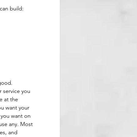
can build:
good. 
r service you 
e at the 
ou want your 
s you want on 
use any. Most 
es, and 