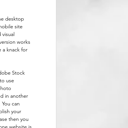
the desktop 
obile site 
visual 
version works 
e a knack for 
Adobe Stock 
to use 
photo 
ed in another 
. You can 
lish your 
case then you 
done website is 