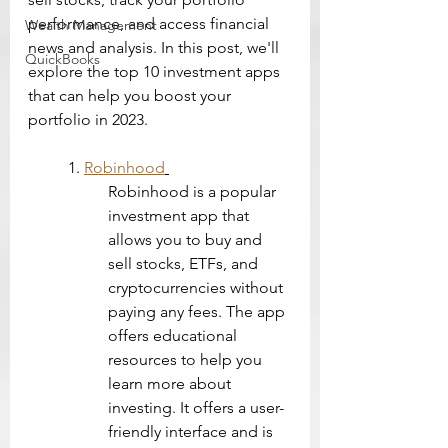
performance, and access financial 
Wealth Management
news and analysis. In this post, we'll 
QuickBooks
explore the top 10 investment apps 
that can help you boost your 
portfolio in 2023.
1. 
Robinhood
Robinhood is a popular 
investment app that 
allows you to buy and 
sell stocks, ETFs, and 
cryptocurrencies without 
paying any fees. The app 
offers educational 
resources to help you 
learn more about 
investing. It offers a user-
friendly interface and is 