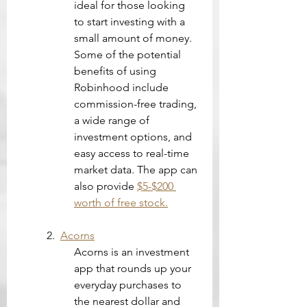
ideal for those looking 
to start investing with a 
small amount of money. 
Some of the potential 
benefits of using 
Robinhood include 
commission-free trading, 
a wide range of 
investment options, and 
easy access to real-time 
market data. The app can 
also provide 
$5-$200 
worth of free stock.
2.  
Acorns
Acorns is an investment 
app that rounds up your 
everyday purchases to 
the nearest dollar and 