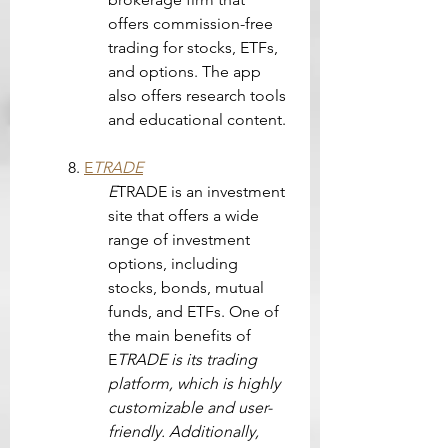
offers commission-free 
trading for stocks, ETFs, 
and options. The app 
also offers research tools 
and educational content.
8. 
E
TRADE
E
TRADE is an investment 
site that offers a wide 
range of investment 
options, including 
stocks, bonds, mutual 
funds, and ETFs. One of 
the main benefits of 
E
TRADE is its trading 
platform, which is highly 
customizable and user-
friendly. Additionally, 