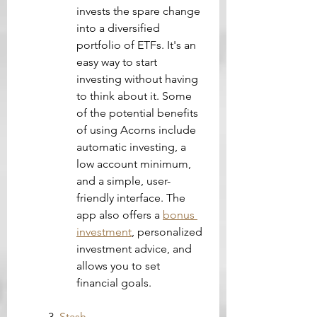
invests the spare change 
into a diversified 
portfolio of ETFs. It's an 
easy way to start 
investing without having 
to think about it. Some 
of the potential benefits 
of using Acorns include 
automatic investing, a 
low account minimum, 
and a simple, user-
friendly interface. The 
app also offers a 
bonus 
investment
, personalized 
investment advice, and 
allows you to set 
financial goals.
3. 
Stash