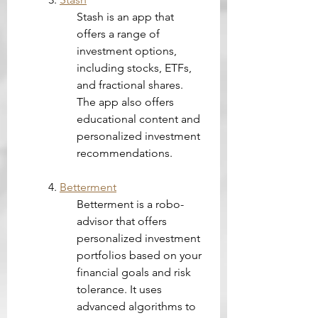
Stash is an app that 
offers a range of 
investment options, 
including stocks, ETFs, 
and fractional shares. 
The app also offers 
educational content and 
personalized investment 
recommendations.
4. 
Betterment
Betterment is a robo-
advisor that offers 
personalized investment 
portfolios based on your 
financial goals and risk 
tolerance. It uses 
advanced algorithms to 