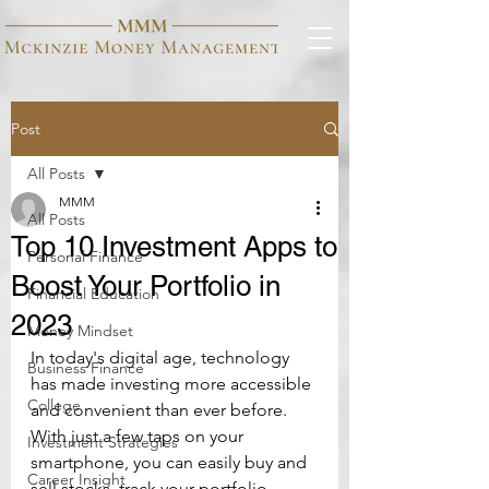
Post
All Posts
MMM
All Posts
Top 10 Investment Apps to
Personal Finance
Boost Your Portfolio in
Financial Education
2023
Money Mindset
In today's digital age, technology 
Business Finance
has made investing more accessible 
College
and convenient than ever before. 
With just a few taps on your 
Investment Strategies
smartphone, you can easily buy and 
Career Insight
sell stocks, track your portfolio 