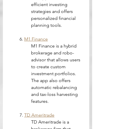
efficient investing 
strategies and offers 
personalized financial 
planning tools.
6. 
M1 Finance
M1 Finance is a hybrid 
brokerage and robo-
advisor that allows users 
to create custom 
investment portfolios. 
The app also offers 
automatic rebalancing 
and tax-loss harvesting 
features.
7. 
TD Ameritrade
TD Ameritrade is a 
brokerage firm that 