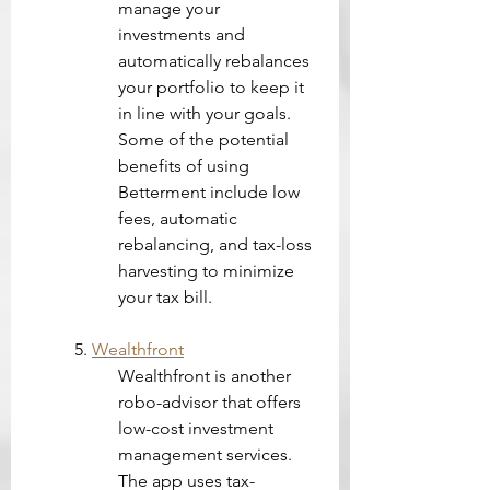
manage your 
investments and 
automatically rebalances 
your portfolio to keep it 
in line with your goals. 
Some of the potential 
benefits of using 
Betterment include low 
fees, automatic 
rebalancing, and tax-loss 
harvesting to minimize 
your tax bill.
5. 
Wealthfront
Wealthfront is another 
robo-advisor that offers 
low-cost investment 
management services. 
The app uses tax-