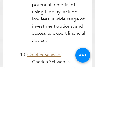
potential benefits of 
using Fidelity include 
low fees, a wide range of 
investment options, and 
access to expert financial 
advice.
10. 
Charles Schwab
Charles Schwab is 
another brokerage firm 
that offers commission-
free trading for stocks, 
ETFs, and options. The 
app also offers research 
tools, financial planning 
tools, and educational 
content.
Investment apps can be a 