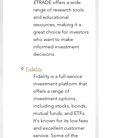
E
TRADE offers a wide 
range of research tools 
and educational 
resources, making it a 
great choice for investors 
who want to make 
informed investment 
decisions.
9. 
Fidelity
Fidelity is a full-service 
investment platform that 
offers a range of 
investment options, 
including stocks, bonds, 
mutual funds, and ETFs. 
It's known for its low fees 
and excellent customer 
service. Some of the 