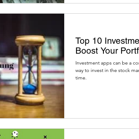
Top 10 Investme
Boost Your Portf
Investment apps can be a con
way to invest in the stock ma
time.