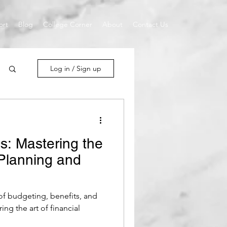
ort
Blog
College Corner
About
Contact Us
Log in / Sign up
s: Mastering the
 Planning and
 of budgeting, benefits, and
ing the art of financial