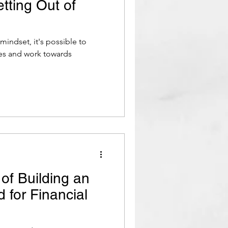
etting Out of
mindset, it's possible to
ces and work towards
of Building an
for Financial