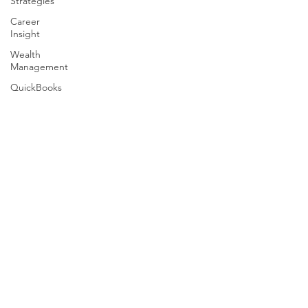
Strategies
Career
Insight
Wealth
Management
QuickBooks