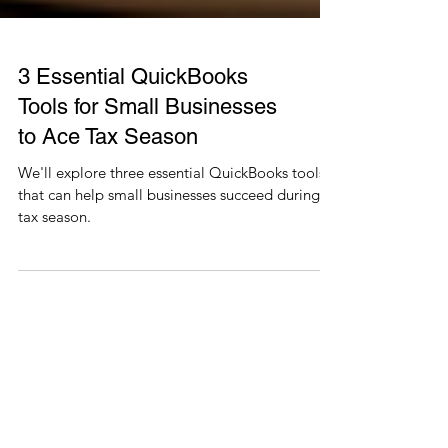
3 Essential QuickBooks
Tools for Small Businesses
to Ace Tax Season
We'll explore three essential QuickBooks tools
that can help small businesses succeed during
tax season.