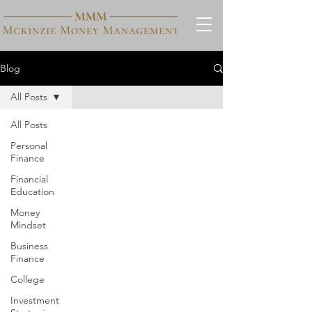
Blog
All Posts
All Posts
Personal
Finance
Financial
Education
Money
Mindset
Business
Finance
College
Investment