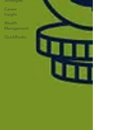
Strategies
Career
Insight
Wealth
Management
QuickBooks