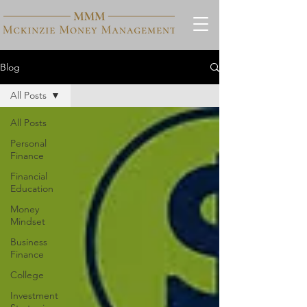
Blog
All Posts
All Posts
Personal
Finance
Financial
Education
Money
Mindset
Business
Finance
College
Investment