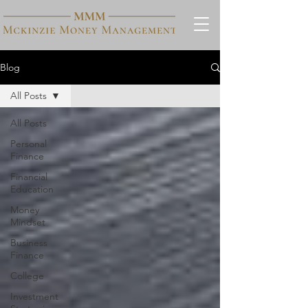
Blog
All Posts
All Posts
Personal
Finance
Financial
Education
Money
Mindset
Business
Finance
College
Investment