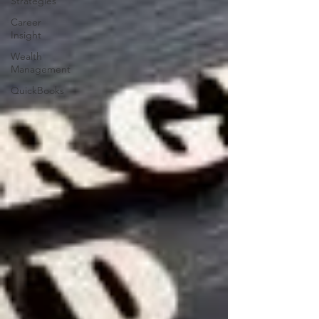
Strategies
Career
Insight
Wealth
Management
QuickBooks