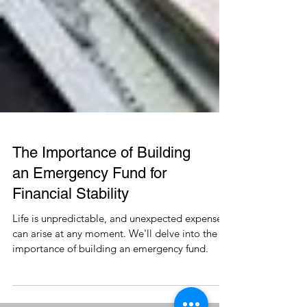
The Importance of Building
an Emergency Fund for
Financial Stability
Life is unpredictable, and unexpected expenses
can arise at any moment. We'll delve into the