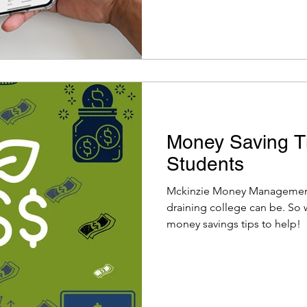
Money Saving Ti
Students
Mckinzie Money Management
draining college can be. So
money savings tips to help!