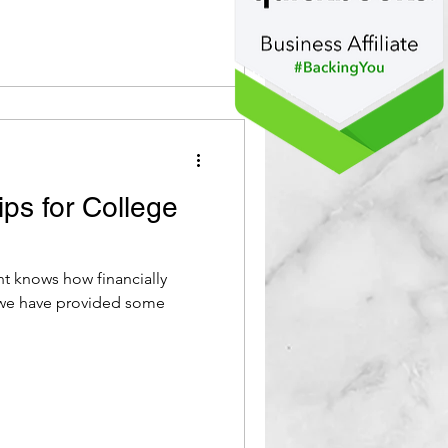
ps for College
 knows how financially
 we have provided some