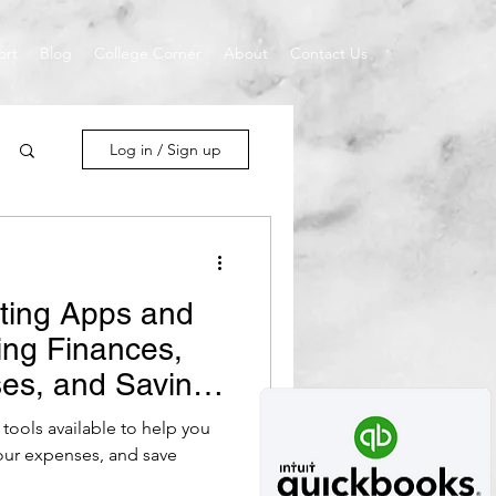
ort
Blog
College Corner
About
Contact Us
Log in / Sign up
ting Apps and
ing Finances,
es, and Saving
tools available to help you
penses, and save