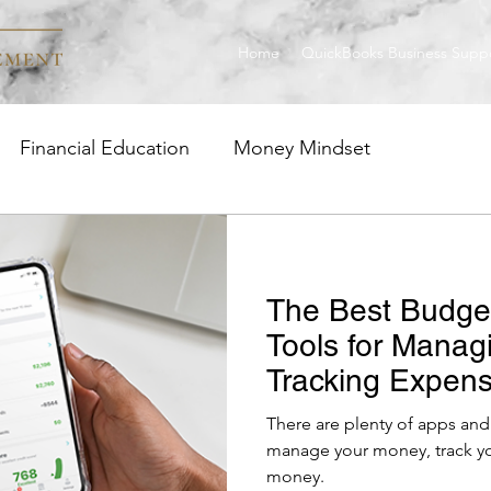
Home
QuickBooks Business Supp
Financial Education
Money Mindset
ge
Investment Strategies
Career Insight
The Best Budge
uickBooks
Tools for Manag
Tracking Expens
Money
There are plenty of apps and 
manage your money, track your ex
money.