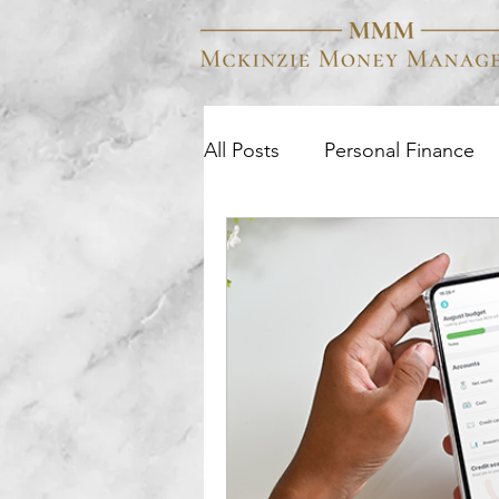
All Posts
Personal Finance
Business Finance
Colle
Wealth Management
Q