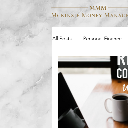
All Posts
Personal Finance
Business Finance
Colle
Wealth Management
Q