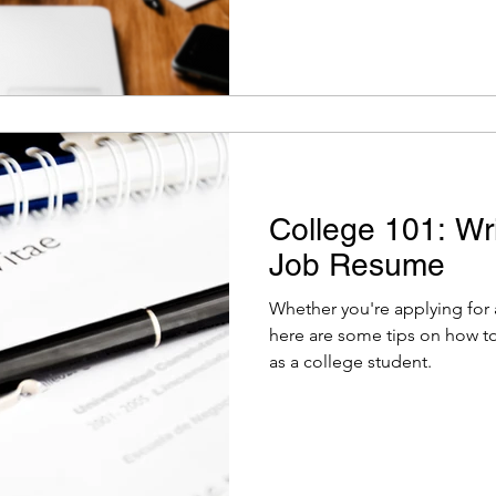
College 101: Wri
Job Resume
Whether you're applying for a
here are some tips on how to
as a college student.