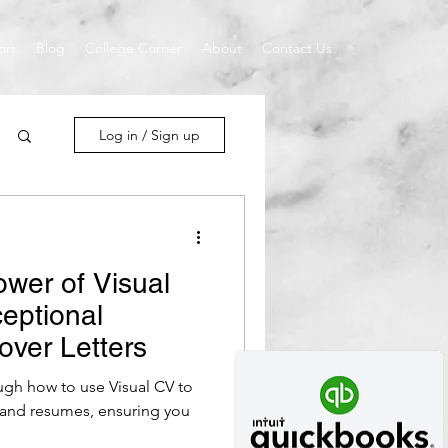
ort
Blog
College Corner
About
Contact Us
Log in / Sign up
ower of Visual
ceptional
ver Letters
ough how to use Visual CV to
s and resumes, ensuring you