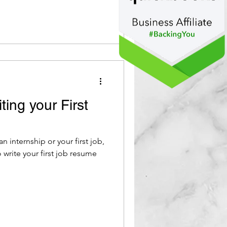
ting your First
n internship or your first job,
 write your first job resume