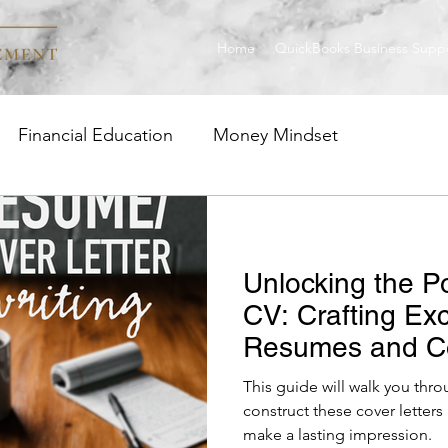
Home
QuickBooks Business Supp
Financial Education
Money Mindset
ge
Investment Strategies
Career Insight
Unlocking the P
uickBooks
CV: Crafting Ex
Resumes and Co
This guide will walk you thr
construct these cover letter
make a lasting impression.