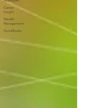
Strategies
Career
Insight
Wealth
Management
QuickBooks