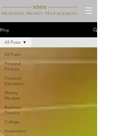
Blog
All Posts
All Posts
Personal
Finance
Financial
Education
Money
Mindset
Business
Finance
College
Investment